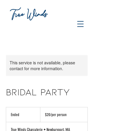
True Winds
CHARCUTERIE
This service is not available, please
contact for more information.
BRIDAL PARTY
$20/per
person
Ended
E
$20/per person
n
d
True Winds Charcuterie • Newburyport, MA