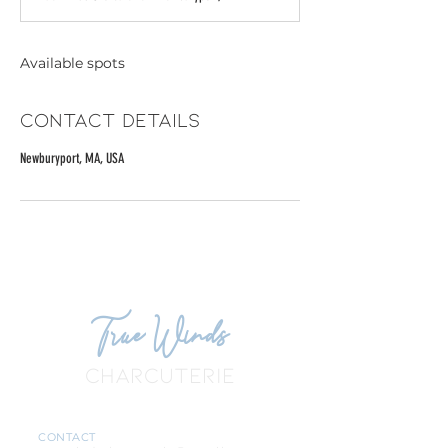
e
d
Available spots
Contact Details
Newburyport, MA, USA
True Winds
CHARCUTERIE
CONTACT